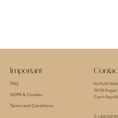
Important
Contac
FAQ
Na Poříčí 1064
110 00 Prague
GDPR & Cookies
Czech Republ
Terms and Conditions
T:
+420 222 31