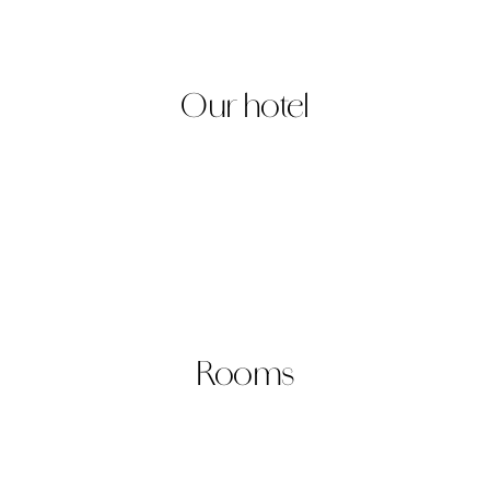
king
Our hotel
Rooms