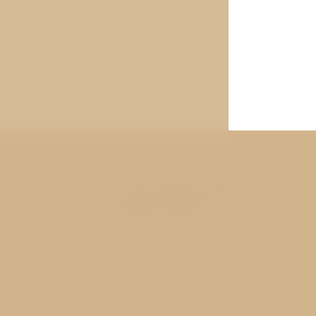
You may be
interested
Rooms
Services
History and nearby