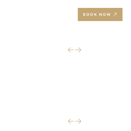
EN
BOOK NOW