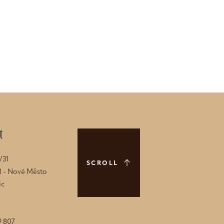
t
/31
SCROLL
 1 - Nové Město
ic
9 807