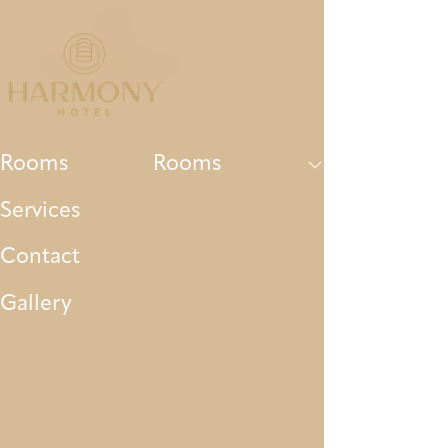
Rooms
Services
Contact
Gallery
Par
Rooms
Rooms
Services
Contact
Gallery