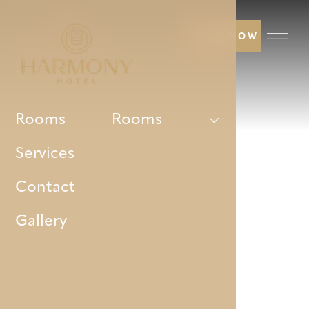
BOOK NOW
Rooms
Rooms
Services
Contact
Gallery