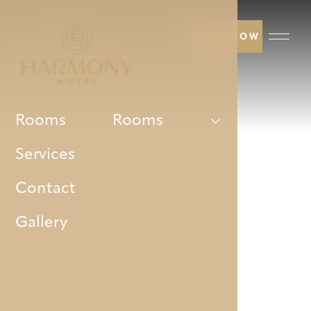
BOOK NOW
Rooms
Rooms
Services
Contact
Gallery